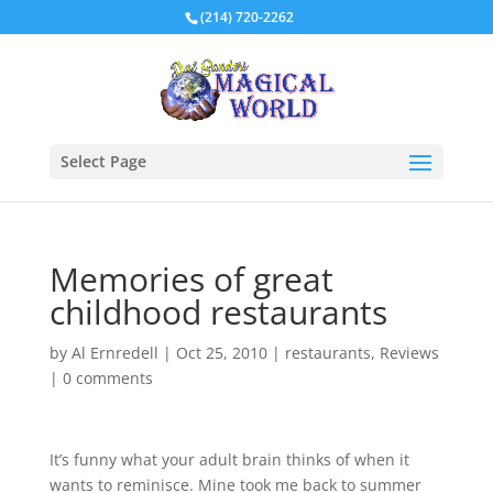
(214) 720-2262
Select Page
Memories of great
childhood restaurants
by
Al Ernredell
|
Oct 25, 2010
|
restaurants
,
Reviews
|
0 comments
It’s funny what your adult brain thinks of when it
wants to reminisce. Mine took me back to summer