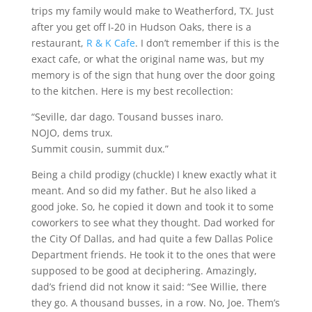
trips my family would make to Weatherford, TX. Just
after you get off I-20 in Hudson Oaks, there is a
restaurant,
R & K Cafe
. I don’t remember if this is the
exact cafe, or what the original name was, but my
memory is of the sign that hung over the door going
to the kitchen. Here is my best recollection:
“Seville, dar dago. Tousand busses inaro.
NOJO, dems trux.
Summit cousin, summit dux.”
Being a child prodigy (chuckle) I knew exactly what it
meant. And so did my father. But he also liked a
good joke. So, he copied it down and took it to some
coworkers to see what they thought. Dad worked for
the City Of Dallas, and had quite a few Dallas Police
Department friends. He took it to the ones that were
supposed to be good at deciphering. Amazingly,
dad’s friend did not know it said: “See Willie, there
they go. A thousand busses, in a row. No, Joe. Them’s