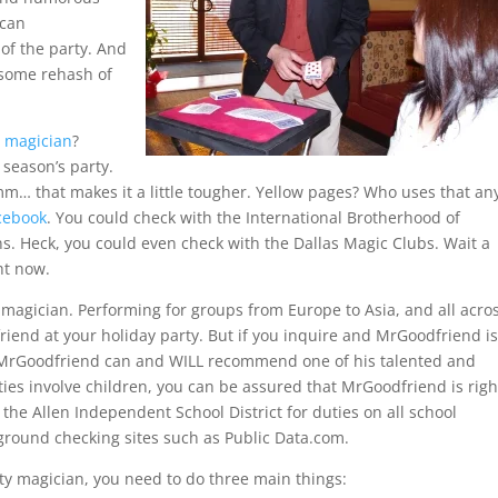
 can
of the party. And
 some rehash of
y magician
?
 season’s party.
m… that makes it a little tougher. Yellow pages? Who uses that an
cebook
. You could check with the International Brotherhood of
s. Heck, you could even check with the Dallas Magic Clubs. Wait a
ht now.
 magician. Performing for groups from Europe to Asia, and all acro
riend at your holiday party. But if you inquire and MrGoodfriend i
, MrGoodfriend can and WILL recommend one of his talented and
es involve children, you can be assured that MrGoodfriend is righ
he Allen Independent School District for duties on all school
ground checking sites such as Public Data.com.
rty magician, you need to do three main things: