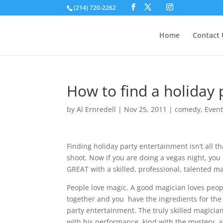
(214) 720-2262
Home
Contact 
How to find a holiday 
by
Al Ernredell
|
Nov 25, 2011
|
comedy
,
Even
Finding holiday party entertainment isn’t all 
shoot. Now if you are doing a vegas night, yo
GREAT with a skilled, professional, talented ma
People love magic. A good magician loves peop
together and you have the ingredients for the
party entertainment. The truly skilled magician
with his performance, kind with the mystery,