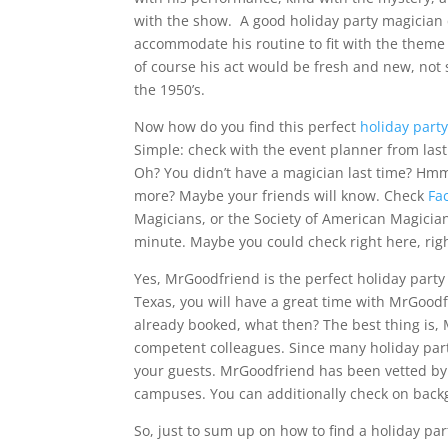
with the show. A good holiday party magician
accommodate his routine to fit with the theme 
of course his act would be fresh and new, not
the 1950’s.
Now how do you find this perfect
holiday part
Simple: check with the event planner from last
Oh? You didn’t have a magician last time? Hmm
more? Maybe your friends will know. Check
Fa
Magicians, or the Society of American Magician
minute. Maybe you could check right here, rig
Yes, MrGoodfriend is the perfect holiday party
Texas, you will have a great time with MrGoodf
already booked, what then? The best thing is
competent colleagues. Since many holiday parti
your guests. MrGoodfriend has been vetted by t
campuses. You can additionally check on back
So, just to sum up on how to find a holiday pa