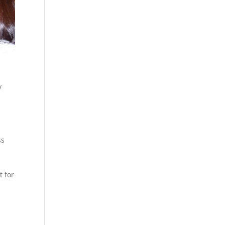
y
ss
s
t for