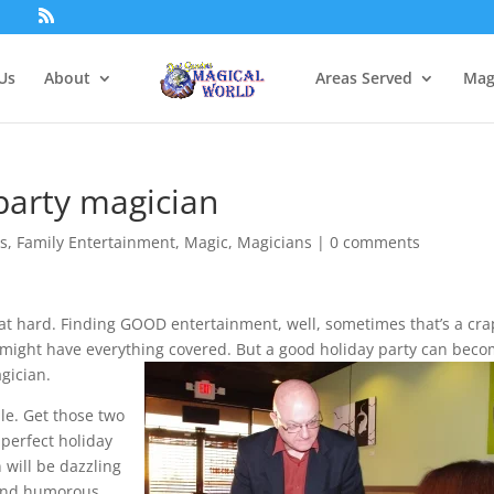
Us
About
Areas Served
Mag
party magician
ts
,
Family Entertainment
,
Magic
,
Magicians
|
0 comments
that hard. Finding GOOD entertainment, well, sometimes that’s a cra
u might have everything covered. But a good holiday party can bec
gician.
le. Get those two
 perfect holiday
 will be dazzling
 and humorous