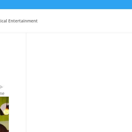
ical Entertainment
p-
ome