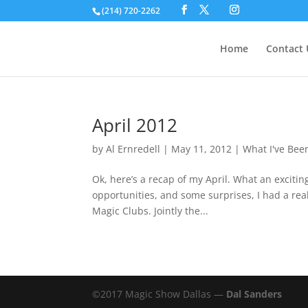
(214) 720-2262
Home
Contact 
April 2012
by
Al Ernredell
|
May 11, 2012
|
What I've Bee
Ok, here’s a recap of my April. What an exciti
opportunities, and some surprises, I had a real
Magic Clubs. Jointly the...
©2017 Magic Show Dallas —
Dal Sanders