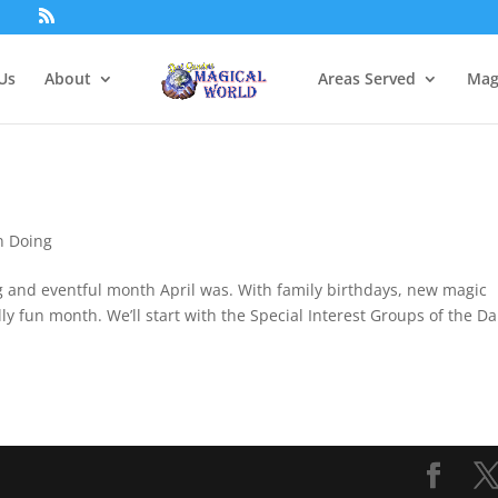
Us
About
Areas Served
Mag
n Doing
ng and eventful month April was. With family birthdays, new magic
ly fun month. We’ll start with the Special Interest Groups of the Da