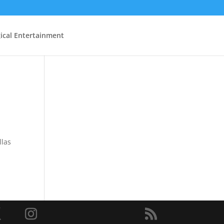
ical Entertainment
llas