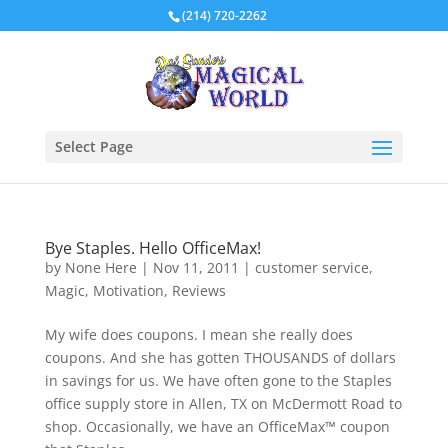
(214) 720-2262
Select Page
Bye Staples. Hello OfficeMax!
by
None Here
|
Nov 11, 2011
|
customer service
,
Magic
,
Motivation
,
Reviews
My wife does coupons. I mean she really does
coupons. And she has gotten THOUSANDS of dollars
in savings for us. We have often gone to the Staples
office supply store in Allen, TX on McDermott Road to
shop. Occasionally, we have an OfficeMax™ coupon