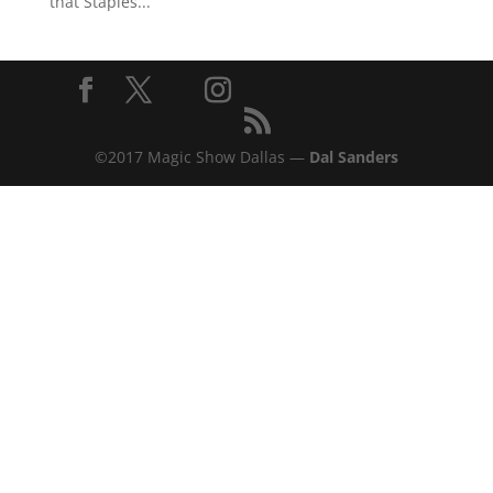
that Staples...
©2017 Magic Show Dallas —
Dal Sanders