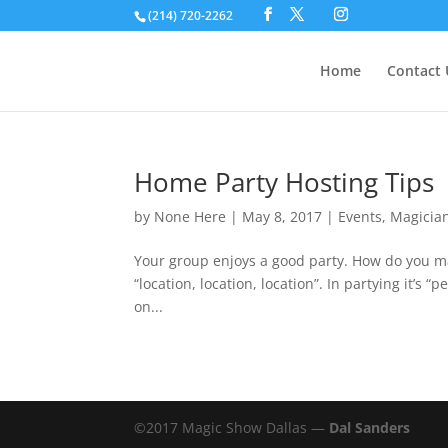
(214) 720-2262
Home
Contact 
Home Party Hosting Tips
by
None Here
|
May 8, 2017
|
Events
,
Magicia
Your group enjoys a good party. How do you mak
“location, location, location”. In partying it’s 
on...
©2017 Magic Show Dallas —
Dal Sanders