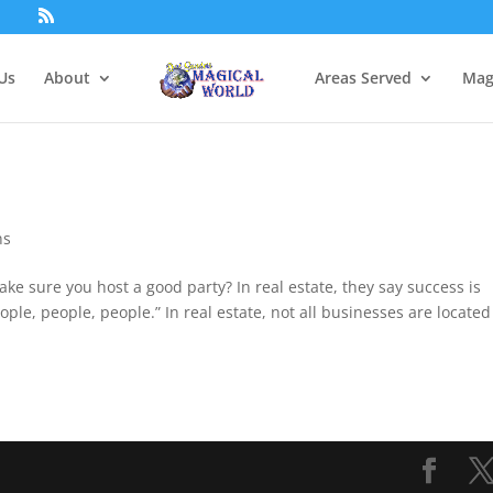
Us
About
Areas Served
Mag
ns
e sure you host a good party? In real estate, they say success is
“people, people, people.” In real estate, not all businesses are located