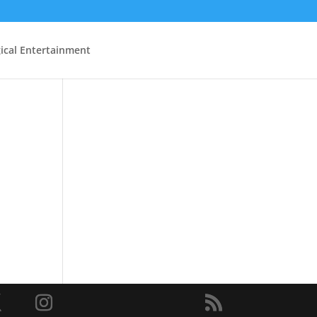
ical Entertainment